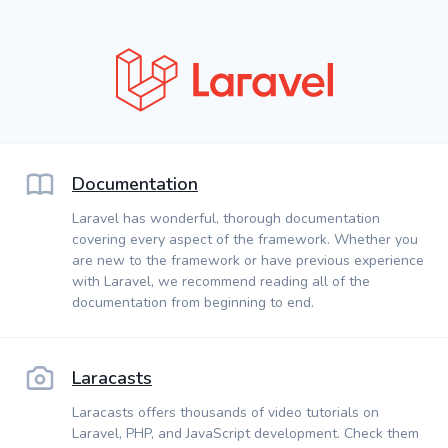
Documentation
Laravel has wonderful, thorough documentation
covering every aspect of the framework. Whether you
are new to the framework or have previous experience
with Laravel, we recommend reading all of the
documentation from beginning to end.
Laracasts
Laracasts offers thousands of video tutorials on
Laravel, PHP, and JavaScript development. Check them