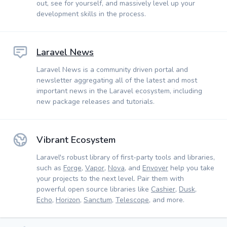
out, see for yourself, and massively level up your
development skills in the process.
Laravel News
Laravel News is a community driven portal and
newsletter aggregating all of the latest and most
important news in the Laravel ecosystem, including
new package releases and tutorials.
Vibrant Ecosystem
Laravel's robust library of first-party tools and libraries,
such as
Forge
,
Vapor
,
Nova
, and
Envoyer
help you take
your projects to the next level. Pair them with
powerful open source libraries like
Cashier
,
Dusk
,
Echo
,
Horizon
,
Sanctum
,
Telescope
, and more.